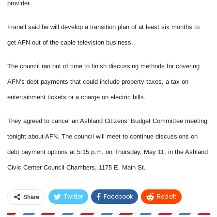
provider.
Franell said he will develop a transition plan of at least six months to
get AFN out of the cable television business.
The council ran out of time to finish discussing methods for covering
AFN’s debt payments that could include property taxes, a tax on
entertainment tickets or a charge on electric bills.
They agreed to cancel an Ashland Citizens’ Budget Committee meeting
tonight about AFN. The council will meet to continue discussions on
debt payment options at 5:15 p.m. on Thursday, May 11, in the Ashland
Civic Center Council Chambers, 1175 E. Main St.
Twitter
Facebook
ReddIt
Share
WhatsApp
Pinterest
Email