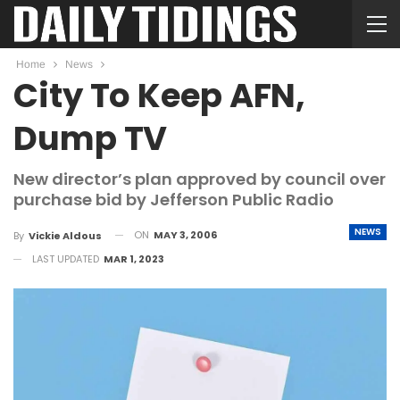
Home
News
City To Keep AFN,
Dump TV
New director’s plan approved by council over
purchase bid by Jefferson Public Radio
NEWS
ON
MAY 3, 2006
By
Vickie Aldous
LAST UPDATED
MAR 1, 2023