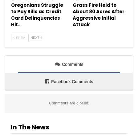
Oregonians Struggle
Grass Fire Held to
to Pay Bills as Credit
About 80 Acres After
Card Delinquencies
Aggressive Initial
Hit…
Attack
PREV
NEXT
Comments
Facebook Comments
Comments are closed.
In The News