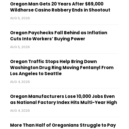
Oregon Man Gets 20 Years After $69,000
Wildhorse Casino Robbery Ends in Shootout
AUG 5, 2026
Oregon Paychecks Fall Behind as Inflation
Cuts Into Workers’ Buying Power
AUG 5, 2026
Oregon Traffic Stops Help Bring Down
Washington Drug Ring Moving Fentanyl From
Los Angeles to Seattle
AUG 4, 2026
Oregon Manufacturers Lose 10,000 Jobs Even
as National Factory Index Hits Multi-Year High
AUG 4, 2026
More Than Half of Oregonians Struggle to Pay