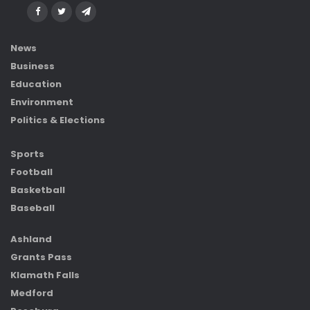
News
Business
Education
Environment
Politics & Elections
Sports
Football
Basketball
Baseball
Ashland
Grants Pass
Klamath Falls
Medford