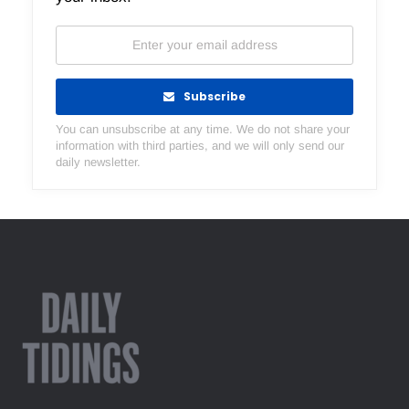
Subscribe
You can unsubscribe at any time. We do not share your
information with third parties, and we will only send our
daily newsletter.