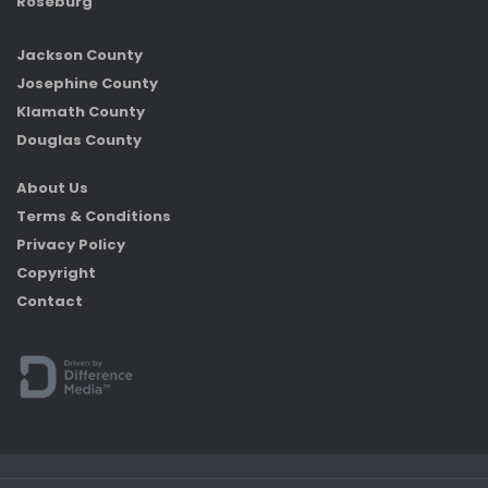
Roseburg
Jackson County
Josephine County
Klamath County
Douglas County
About Us
Terms & Conditions
Privacy Policy
Copyright
Contact