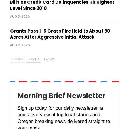
Bills as Credit Card Delinquencies Hit Highest
Level Since 2010
AUG 3, 2026
Grants Pass I-5 Grass Fire Held to About 80
Acres After Aggressive Initial Attack
AUG 2, 2026
PREV
NEXT
1 of 603
Morning Brief Newsletter
Sign up today for our daily newsletter, a
quick overview of top local stories and
Oregon breaking news delivered straight to
your inbox.