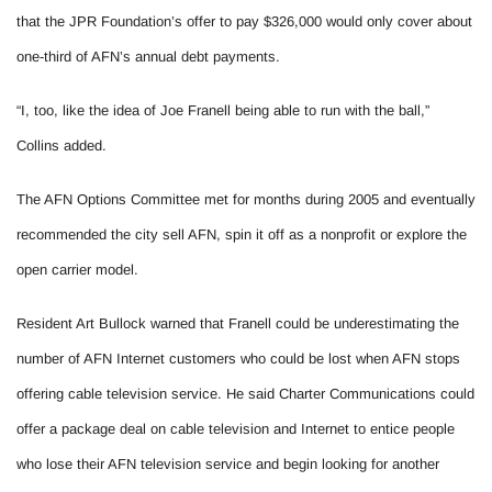
that the JPR Foundation’s offer to pay $326,000 would only cover about
one-third of AFN’s annual debt payments.
“I, too, like the idea of Joe Franell being able to run with the ball,”
Collins added.
The AFN Options Committee met for months during 2005 and eventually
recommended the city sell AFN, spin it off as a nonprofit or explore the
open carrier model.
Resident Art Bullock warned that Franell could be underestimating the
number of AFN Internet customers who could be lost when AFN stops
offering cable television service. He said Charter Communications could
offer a package deal on cable television and Internet to entice people
who lose their AFN television service and begin looking for another