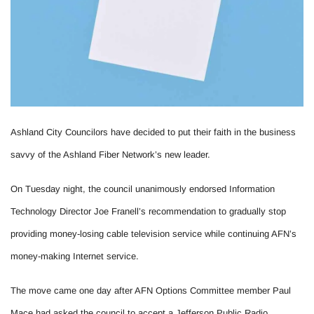
Ashland City Councilors have decided to put their faith in the business
savvy of the Ashland Fiber Network’s new leader.
On Tuesday night, the council unanimously endorsed Information
Technology Director Joe Franell’s recommendation to gradually stop
providing money-losing cable television service while continuing AFN’s
money-making Internet service.
The move came one day after AFN Options Committee member Paul
Mace had asked the council to accept a Jefferson Public Radio