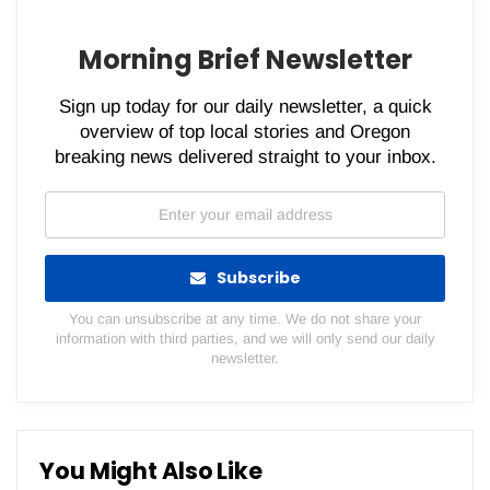
Morning Brief Newsletter
Sign up today for our daily newsletter, a quick
overview of top local stories and Oregon
breaking news delivered straight to your inbox.
Subscribe
You can unsubscribe at any time. We do not share your
information with third parties, and we will only send our daily
newsletter.
You Might Also Like