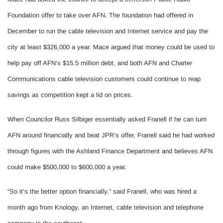
Foundation offer to take over AFN. The foundation had offered in
December to run the cable television and Internet service and pay the
city at least $326,000 a year. Mace argued that money could be used to
help pay off AFN’s $15.5 million debt, and both AFN and Charter
Communications cable television customers could continue to reap
savings as competition kept a lid on prices.
When Councilor Russ Silbiger essentially asked Franell if he can turn
AFN around financially and beat JPR’s offer, Franell said he had worked
through figures with the Ashland Finance Department and believes AFN
could make $500,000 to $600,000 a year.
“So it’s the better option financially,” said Franell, who was hired a
month ago from Knology, an Internet, cable television and telephone