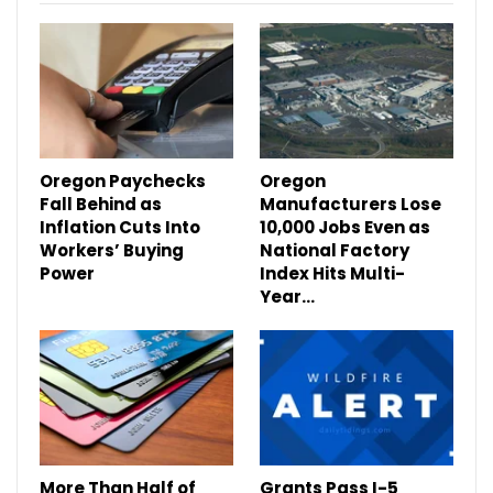
Oregon Paychecks
Oregon
Fall Behind as
Manufacturers Lose
Inflation Cuts Into
10,000 Jobs Even as
Workers’ Buying
National Factory
Power
Index Hits Multi-
Year…
More Than Half of
Grants Pass I-5