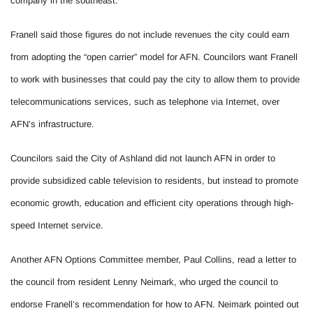
company in the southeast.
Franell said those figures do not include revenues the city could earn
from adopting the “open carrier” model for AFN. Councilors want Franell
to work with businesses that could pay the city to allow them to provide
telecommunications services, such as telephone via Internet, over
AFN’s infrastructure.
Councilors said the City of Ashland did not launch AFN in order to
provide subsidized cable television to residents, but instead to promote
economic growth, education and efficient city operations through high-
speed Internet service.
Another AFN Options Committee member, Paul Collins, read a letter to
the council from resident Lenny Neimark, who urged the council to
endorse Franell’s recommendation for how to AFN. Neimark pointed out