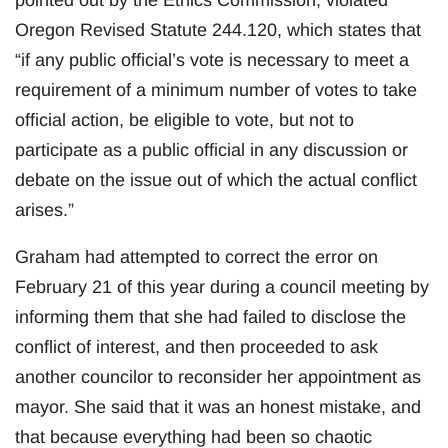
Oregon Revised Statute 244.120, which states that
“if any public official’s vote is necessary to meet a
requirement of a minimum number of votes to take
official action, be eligible to vote, but not to
participate as a public official in any discussion or
debate on the issue out of which the actual conflict
arises.”
Graham had attempted to correct the error on
February 21 of this year during a council meeting by
informing them that she had failed to disclose the
conflict of interest, and then proceeded to ask
another councilor to reconsider her appointment as
mayor. She said that it was an honest mistake, and
that because everything had been so chaotic