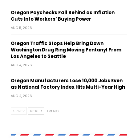
Oregon Paychecks Fall Behind as Inflation
Cuts Into Workers’ Buying Power
AUG 5, 2026
Oregon Traffic Stops Help Bring Down
Washington Drug Ring Moving Fentanyl From
Los Angeles to Seattle
AUG 4, 2026
Oregon Manufacturers Lose 10,000 Jobs Even
as National Factory Index Hits Multi-Year High
AUG 4, 2026
PREV
NEXT
1 of 603