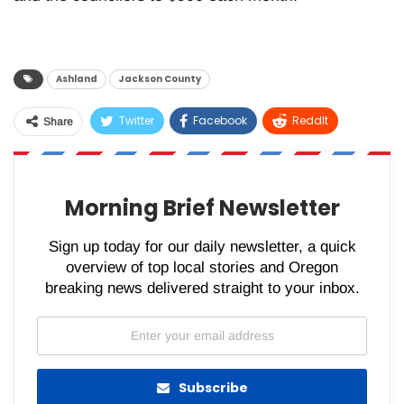
Ashland
Jackson County
Twitter
Facebook
ReddIt
Share
WhatsApp
Pinterest
Email
Morning Brief Newsletter
Sign up today for our daily newsletter, a quick
overview of top local stories and Oregon
breaking news delivered straight to your inbox.
Subscribe