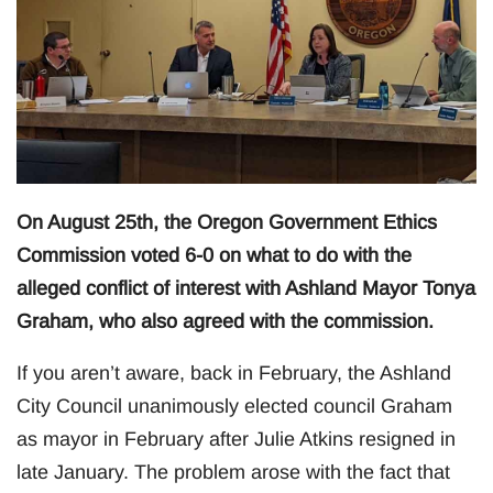
On August 25th, the Oregon Government Ethics
Commission voted 6-0 on what to do with the
alleged conflict of interest with Ashland Mayor Tonya
Graham, who also agreed with the commission.
If you aren’t aware, back in February, the Ashland
City Council unanimously elected council Graham
as mayor in February after Julie Atkins resigned in
late January. The problem arose with the fact that