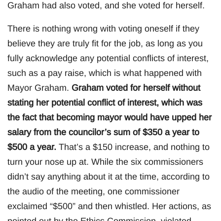
Graham had also voted, and she voted for herself.
There is nothing wrong with voting oneself if they
believe they are truly fit for the job, as long as you
fully acknowledge any potential conflicts of interest,
such as a pay raise, which is what happened with
Mayor Graham.
Graham voted for herself without
stating her potential conflict of interest, which was
the fact that becoming mayor would have upped her
salary from the councilor’s sum of $350 a year to
$500 a year.
That’s a $150 increase, and nothing to
turn your nose up at. While the six commissioners
didn’t say anything about it at the time, according to
the audio of the meeting, one commissioner
exclaimed “$500” and then whistled. Her actions, as
pointed out by the Ethics Commission, violated