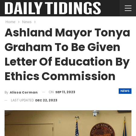
Home
News
Ashland Mayor Tonya
Graham To Be Given
Letter Of Education By
Ethics Commission
NEWS
ON
SEP 11, 2023
By
Alissa Corman
LAST UPDATED
DEC 22, 2023