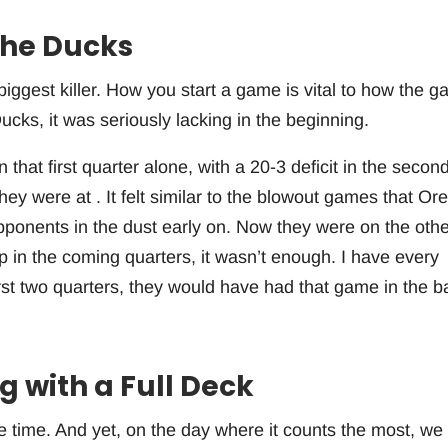
the Ducks
iggest killer. How you start a game is vital to how the 
ucks, it was seriously lacking in the beginning.
 that first quarter alone, with a 20-3 deficit in the second
hey were at . It felt similar to the blowout games that Or
opponents in the dust early on. Now they were on the othe
p in the coming quarters, it wasn’t enough. I have every
irst two quarters, they would have had that game in the b
 with a Full Deck
e time. And yet, on the day where it counts the most, we