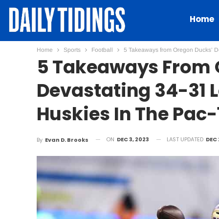
Home
Home
Sports
Football
5 Takeaways from Oregon Ducks’ De
5 Takeaways From 
Devastating 34-31 
Huskies In The Pac-
ON
DEC 3, 2023
LAST UPDATED
DEC 
By
Evan D. Brooks