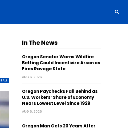
In The News
Oregon Senator Warns Wildfire
Betting Could Incentivize Arson as
Fires Ravage State
AUG 6, 2026
BALL
Oregon Paychecks Fall Behind as
U.S. Workers’ Share of Economy
Nears Lowest Level Since 1929
AUG 6, 2026
Oregon Man Gets 20 Years After