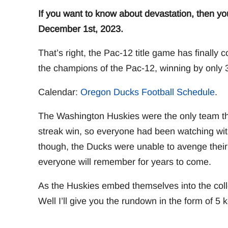
If you want to know about devastation, then y
December 1st, 2023.
That’s right, the Pac-12 title game has finall
the champions of the Pac-12, winning by only 3
Calendar:
Oregon Ducks Football Schedule
.
The Washington Huskies were the only team th
streak win, so everyone had been watching wi
though, the Ducks were unable to avenge their 
everyone will remember for years to come.
As the Huskies embed themselves into the coll
Well I’ll give you the rundown in the form of 5 