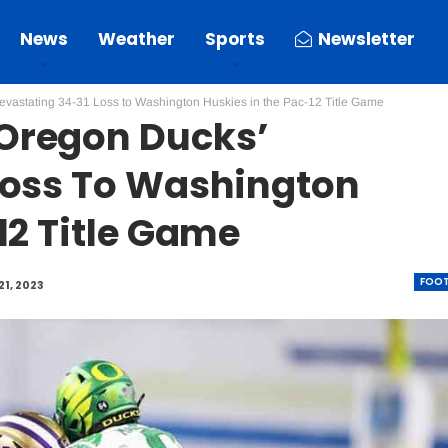
News
Weather
Sports
Newsletter
vastating 34-31 Loss to Washington Huskies in the Pac-12 Title Game
Oregon Ducks’
Loss To Washington
12 Title Game
FOOT
21, 2023