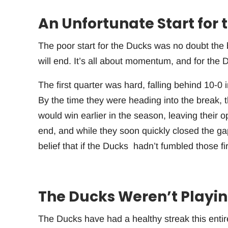
An Unfortunate Start for 
The poor start for the Ducks was no doubt the b
will end. It’s all about momentum, and for the D
The first quarter was hard, falling behind 10-0 in
By the time they were heading into the break, t
would win earlier in the season, leaving their 
end, and while they soon quickly closed the ga
belief that if the Ducks hadn’t fumbled those f
The Ducks Weren’t Playing
The Ducks have had a healthy streak this entir