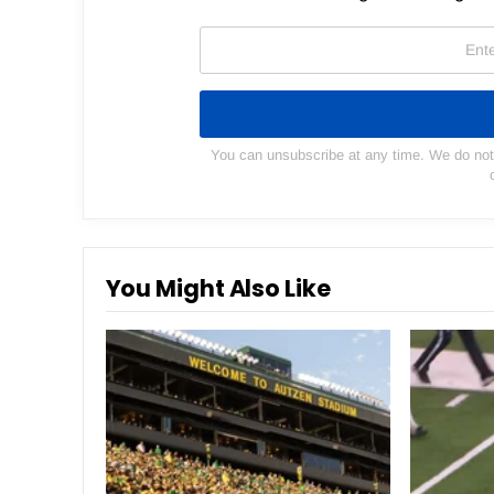
You can unsubscribe at any time. We do not s
You Might Also Like