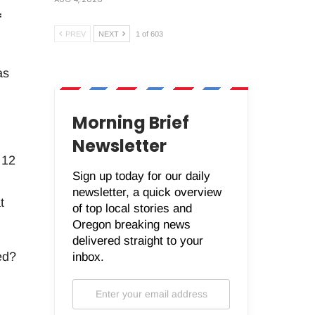
f
PREV
NEXT
1 of 603
as
Morning Brief
Newsletter
 12
Sign up today for our daily
newsletter, a quick overview
t
of top local stories and
Oregon breaking news
delivered straight to your
ed?
inbox.