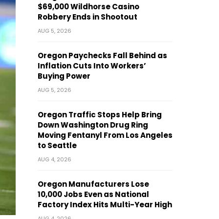
$69,000 Wildhorse Casino
Robbery Ends in Shootout
AUG 5, 2026
Oregon Paychecks Fall Behind as
Inflation Cuts Into Workers’
Buying Power
AUG 5, 2026
Oregon Traffic Stops Help Bring
Down Washington Drug Ring
Moving Fentanyl From Los Angeles
to Seattle
AUG 4, 2026
Oregon Manufacturers Lose
10,000 Jobs Even as National
Factory Index Hits Multi-Year High
AUG 4, 2026