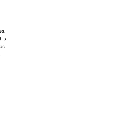
es.
his
Mac
s