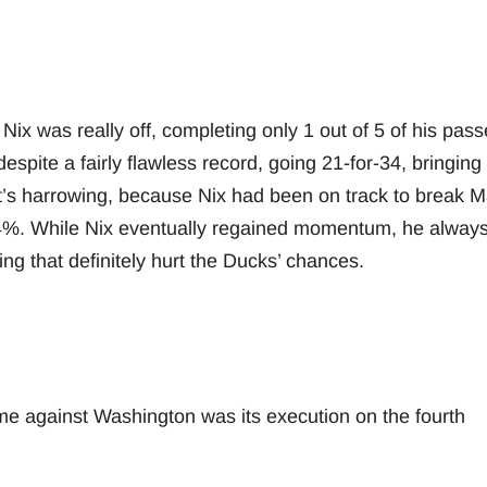
e Nix was really off, completing only 1 out of 5 of his pass
spite a fairly flawless record, going 21-for-34, bringing 
t’s harrowing, because Nix had been on track to break 
.4%. While Nix eventually regained momentum, he alway
ng that definitely hurt the Ducks’ chances.
me against Washington was its execution on the fourth