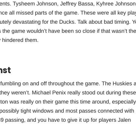
lments. Tysheem Johnson, Jeffrey Bassa, Kyhree Johnson
nce all missed parts of the game. These were all key pla
olutely devastating for the Ducks. Talk about bad timing. Y
as the game wouldn’t have been so close if that wasn’t th
y hindered them.
nst
s fumbling on and off throughout the game. The Huskies 
 they weren’t. Michael Penix really stood out during these
ngton was really on their game this time around, especially
mpossibly tight windows and most passes connected with
9 passing, and you have to give it up for players Jalen