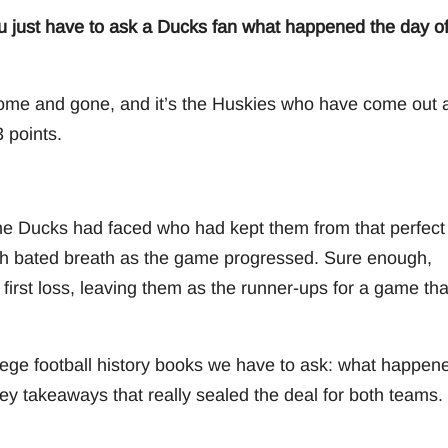
ou just have to ask a Ducks fan what happened the day o
y come and gone, and it’s the Huskies who have come out 
 points.
e Ducks had faced who had kept them from that perfect
th bated breath as the game progressed. Sure enough,
first loss, leaving them as the runner-ups for a game tha
ege football history books we have to ask: what happen
key takeaways that really sealed the deal for both teams.