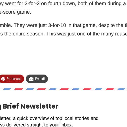
y went for 2-for-2 on fourth down, both of them during a
ne-score game.
ble. They were just 3-for-10 in that game, despite the t
s the entire season. This was just one of the many reas
Pinterest
Email
 Brief Newsletter
etter, a quick overview of top local stories and
s delivered straight to your inbox.