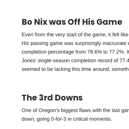
Bo Nix was Off His Game
Even from the very start of the game, it felt lik
His passing game was surprisingly inaccurate de
completion percentage from 78.6% to 77.2%. I
Jones’ single-season completion record of 77
seemed to be lacking this time around, somethi
The 3rd Downs
One of Oregon’s biggest flaws with the last ga
down, going 0-for-3 in critical moments.