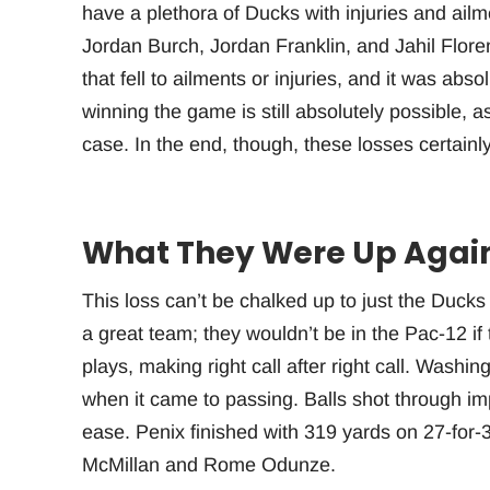
have a plethora of Ducks with injuries and ai
Jordan Burch, Jordan Franklin, and Jahil Flore
that fell to ailments or injuries, and it was abs
winning the game is still absolutely possible, 
case. In the end, though, these losses certainl
What They Were Up Agai
This loss can’t be chalked up to just the Duck
a great team; they wouldn’t be in the Pac-12 if
plays, making right call after right call. Washi
when it came to passing. Balls shot through i
ease. Penix finished with 319 yards on 27-for-3
McMillan and Rome Odunze.