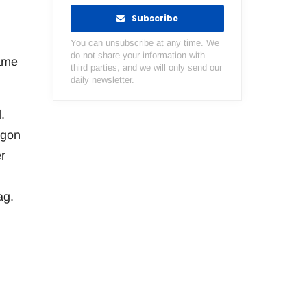
Subscribe
You can unsubscribe at any time. We
do not share your information with
game
third parties, and we will only send our
daily newsletter.
.
egon
r
ag.