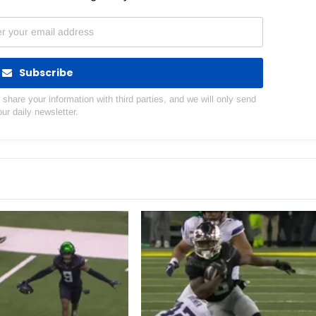
Subscribe
hare your information with third parties, and we will only send
our daily newsletter.