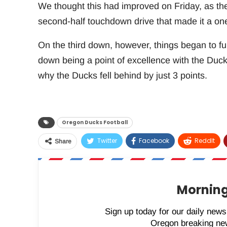
We thought this had improved on Friday, as the
second-half touchdown drive that made it a o
On the third down, however, things began to fum
down being a point of excellence with the Duck
why the Ducks fell behind by just 3 points.
Oregon Ducks Football
Twitter
Facebook
ReddIt
Share
Morning
Sign up today for our daily newsl
Oregon breaking new